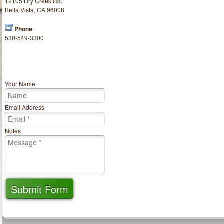
12105 Dry Creek Rd.
Bella Vista, CA 96008
Phone
:
530-549-3300
Your Name
Email Address
Notes
Submit Form