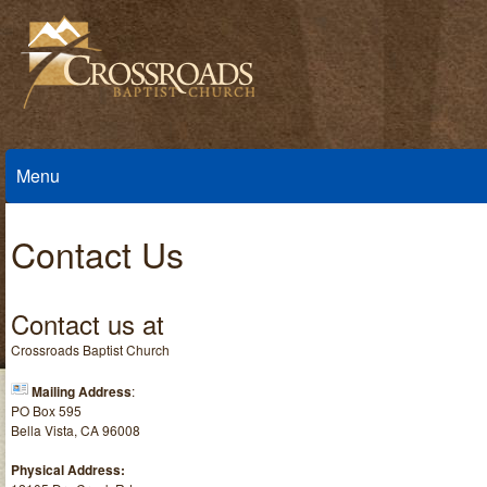
Menu
Contact Us
Contact us at
Crossroads Baptist Church
Mailing Address
:
PO Box 595
Bella Vista, CA 96008
Physical Address: