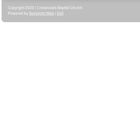
Copyright 2020 | Crossroads Baptist Church
Powered by
Spirelight Web
|
Edit